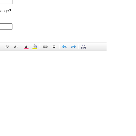
range?