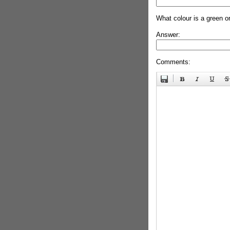
What colour is a green o
Answer:
Comments: