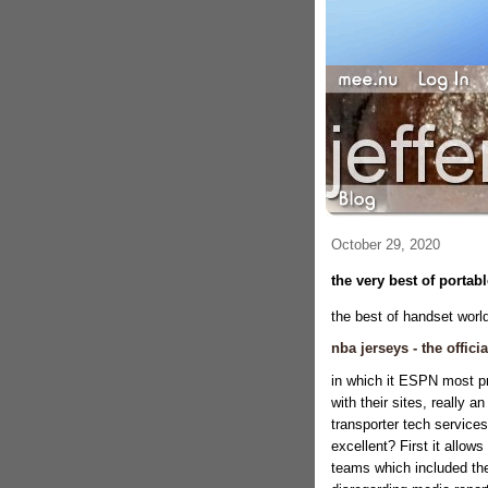
October 29, 2020
the very best of portab
the best of handset world
nba jerseys - the offici
in which it ESPN most pr
with their sites, really 
transporter tech services
excellent? First it allow
teams which included thei