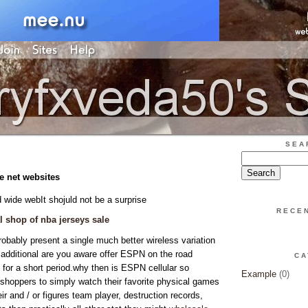
SEA
le net websites
 wide webIt shojuld not be a surprise
RECE
al shop of nba jerseys sale
obably present a single much better wireless variation
an additional are you aware offer ESPN on the road
CA
 for a short period.why then is ESPN cellular so
Example
(0)
s shoppers to simply watch their favorite physical games
r and / or figures team player, destruction records,