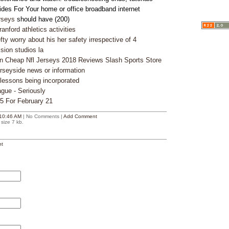
des For Your home or office broadband internet
rseys
should have (200)
nford athletics activities
ty worry about his her safety irrespective of 4
ision studios la
n Cheap Nfl Jerseys 2018 Reviews Slash Sports Store
rseyside news or information
 lessons being incorporated
ague - Seriously
25 For February 21
10:46 AM
| No Comments |
Add Comment
size 7 kb.
t