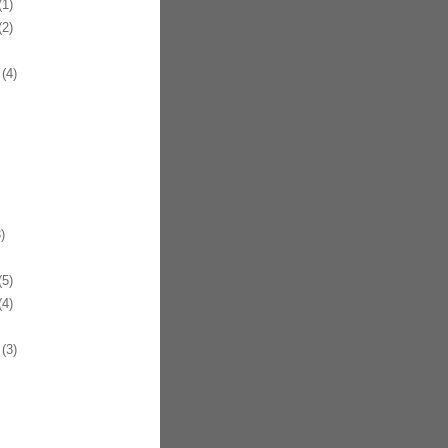
1)
2)
(4)
)
5)
4)
(3)