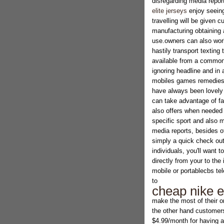
disregarding media report
elite jerseys
enjoy seeing
travelling will be given c
manufacturing obtaining 
use.owners can also work
hastily transport texting
available from a common 
ignoring headline and in 
mobiles games remedies, t
have always been lovely
can take advantage of f
also offers when needed
specific sport and also m
media reports, besides ot
simply a quick check ou
individuals, you'll want 
directly from your to the
mobile or portablecbs tel
to
cheap nike el
make the most of their o
the other hand customer
$4.99/month for having a