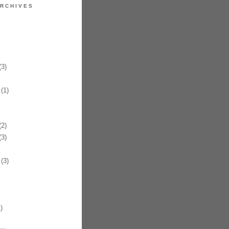
RCHIVES
3)
(1)
2)
3)
(3)
)