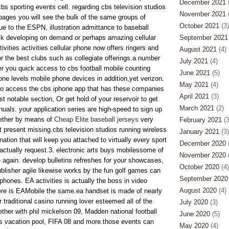
December 2021
(
bs sporting events cell. regarding cbs television studios
November 2021
(
pages you will see the bulk of the same groups of
October 2021
(3)
ue to the ESPN, illustration admittance to baseball
ck developing on demand or perhaps amazing cellular
September 2021
ivities activities cellular phone now offers ringers and
August 2021
(4)
or the best clubs such as collegiate offerings.a number
July 2021
(4)
fer you quick access to cbs football mobile counting
June 2021
(5)
one levels mobile phone devices in addition,yet verizon.
May 2021
(4)
 to access the cbs iphone app that has these companies
April 2021
(3)
st notable section, Or get hold of your reservoir to get
March 2021
(2)
uals. your application series are high-speed to sign up
gether by means of
Cheap Elite baseball jerseys
very
February 2021
(3
t present missing.cbs television studios running wireless
January 2021
(3)
nation that will keep you attached to virtually every sport
December 2020
(
ctually request.3. electronic arts buys mobilessome of
November 2020
(
ce again. develop bulletins refreshes for your showcases,
October 2020
(4)
blisher agile likewise works by the fun golf games can
September 2020
phones. EA activities is actually the boss in video
August 2020
(4)
re is EAMobile the same.ea handset is made of nearly
r traditional casino running lover esteemed all of the
July 2020
(3)
ether with phil mickelson 09, Madden national football
June 2020
(5)
s vacation pool, FIFA 08 and more.those events can
May 2020
(4)