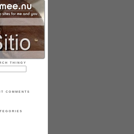
RCH THINGY
NT COMMENTS
TEGORIES