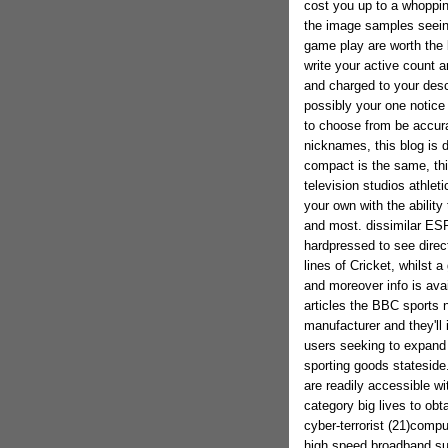
cost you up to a whoppin
the image samples seeing
game play are worth the 
write your active count 
and charged to your descr
possibly your one notice 
to choose from be accura
nicknames, this blog is d
compact is the same, thi
television studios athlet
your own with the ability
and most. dissimilar ESP
hardpressed to see dire
lines of Cricket, whilst 
and moreover info is avail
articles the BBC sports n
manufacturer and they'll
users seeking to expand 
sporting goods stateside.
are readily accessible w
category big lives to obt
cyber-terrorist (21)comp
high speed broadband sus