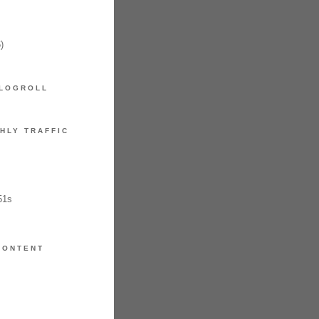
)
LOGROLL
HLY TRAFFIC
51s
CONTENT