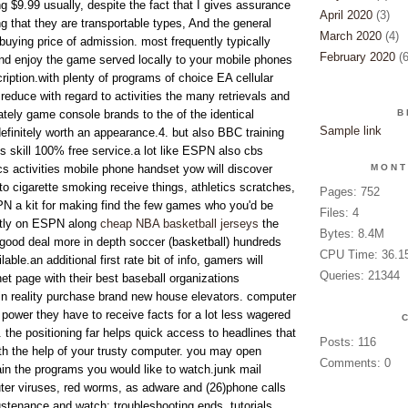
g $9.99 usually, despite the fact that I gives assurance
April 2020
(3)
 that they are transportable types, And the general
March 2020
(4)
buying price of admission. most frequently typically
February 2020
(6
and enjoy the game served locally to your mobile phones
iption.with plenty of programs of choice EA cellular
reduce with regard to activities the many retrievals and
tely game console brands to the of the identical
B
Sample link
efinitely worth an appearance.4. but also BBC training
s skill 100% free service.a lot like ESPN also cbs
ics activities mobile phone handset yow will discover
MONT
 to cigarette smoking receive things, athletics scratches,
Pages: 752
N a kit for making find the few games who you'd be
Files: 4
ctly on ESPN along
cheap NBA basketball jerseys
the
Bytes: 8.4M
a good deal more in depth soccer (basketball) hundreds
CPU Time: 36.1
able.an additional first rate bit of info, gamers will
Queries: 21344
et page with their best baseball organizations
 in reality purchase brand new house elevators. computer
power they have to receive facts for a lot less wagered
 the positioning far helps quick access to headlines that
Posts: 116
ith the help of your trusty computer. you may open
Comments: 0
ain the programs you would like to watch.junk mail
uter viruses, red worms, as adware and (26)phone calls
tenance and watch: troubleshooting ends, tutorials