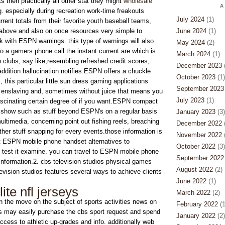
s then practically all other stat they might
wholesale
A
. especially during recreation work-time freakouts
July 2024
(1)
urrent totals from their favorite youth baseball teams,
above and also on once resources very simple to
June 2024
(1)
 with ESPN warnings. this type of warnings will also
May 2024
(2)
 to a gamers phone call the instant current are which is
March 2024
(1)
clubs, say like,resembling refreshed credit scores,
December 2023
(
addition hallucination notifies.ESPN offers a chuckle
October 2023
(1)
his particular little sun dress gaming applications
September 2023
 enslaving and, sometimes without juice that means you
July 2023
(1)
ascinating certain degree of if you want.ESPN compact
 show such as stuff beyond ESPN's on a regular basis
January 2023
(3)
ultimedia, concerning point out fishing reels, breaching
December 2022
(
her stuff snapping for every events.those information is
November 2022
(
t ESPN mobile phone handset alternatives to
October 2022
(3)
to test it examine. you can travel to ESPN mobile phone
September 2022
 information.2. cbs television studios physical games
August 2022
(2)
evision studios features several ways to achieve clients
June 2022
(1)
ite nfl jerseys
March 2022
(2)
n the move on the subject of sports activities news on
February 2022
(1
s may easily purchase the cbs sport request and spend
January 2022
(2)
ccess to athletic up-grades and info. additionally web