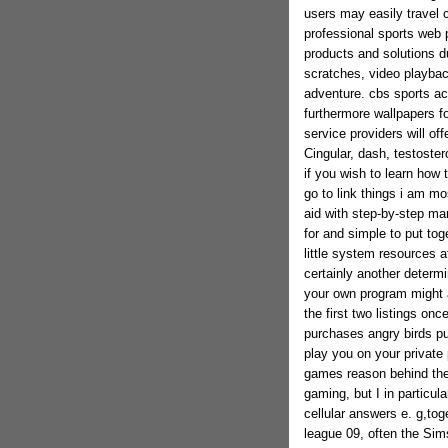
users may easily travel c
professional sports web 
products and solutions d
scratches, video playba
adventure. cbs sports act
furthermore wallpapers f
service providers will of
Cingular, dash, testoster
if you wish to learn how
go to link things i am mo
aid with step-by-step man
for and simple to put to
little system resources a
certainly another determi
your own program might a
the first two listings on
purchases angry birds pu
play you on your private 
games reason behind the
gaming, but I in particula
cellular answers e. g,tog
league 09, often the Sim