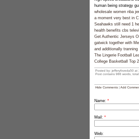
human being strategy gui
wholesale women nba je
a moment very best in Cra
Seahawks still need 1 hef
health benefits cbs telev
Get Authentic Jerseys O
gatwick together with Me
and additionally tranning
The Lingerie Football Le
College Basketball Top 
Posted by: jefferyfxveda50 at
Post contains 986 words, total 
Hide Comments
|
Add Commen
Name:
*
Mail:
*
Web: